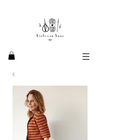
Liefs van Suus