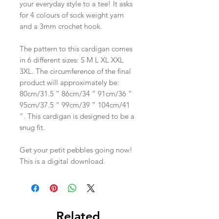
your everyday style to a tee! It asks
for 4 colours of sock weight yarn
and a 3mm crochet hook.
The pattern to this cardigan comes
in 6 different sizes: S M L XL XXL
3XL. The circumference of the final
product will approximately be:
80cm/31.5 ” 86cm/34 ” 91cm/36 ”
95cm/37.5 ” 99cm/39 ” 104cm/41
”. This cardigan is designed to be a
snug fit.
Get your petit pebbles going now!
This is a digital download.
Related