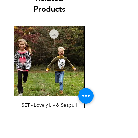
Products
SET - Lovely Liv & Seagull
Mees EN
Meeuwentrui Mees
Price
€ 9,00