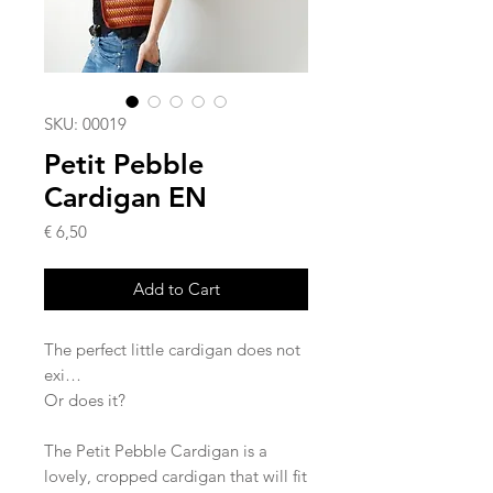
SKU: 00019
Petit Pebble
Cardigan EN
Price
€ 6,50
Add to Cart
The perfect little cardigan does not
exi…
Or does it?
The Petit Pebble Cardigan is a
lovely, cropped cardigan that will fit